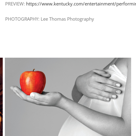
PREVIEW:
https://www.kentucky.com/entertainment/performin
PHOTOGRAPHY: Lee Thomas Photography