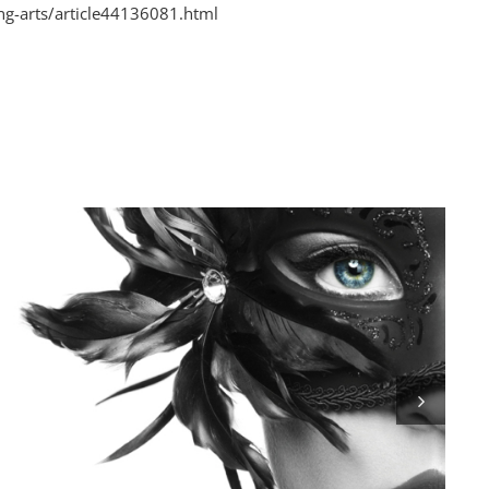
g-arts/article44136081.html