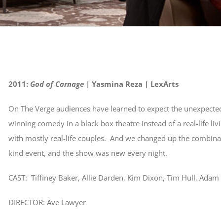
2011:
God of Carnage
| Yasmina Reza | LexArts
On The Verge audiences have learned to expect the unexpecte
winning comedy in a black box theatre instead of a real-life l
with mostly real-life couples. And we changed up the combina
kind event, and the show was new every night.
CAST: Tiffiney Baker, Allie Darden, Kim Dixon, Tim Hull, Ada
DIRECTOR: Ave Lawyer