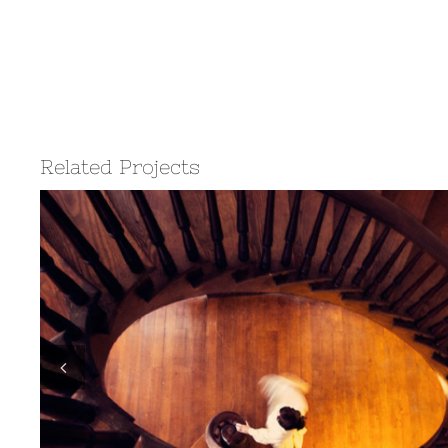
Related Projects