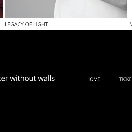
LEGACY OF LIGHT
HOME
TICKE