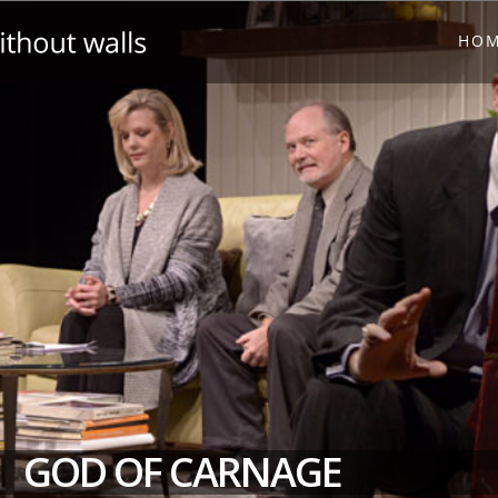
HO
GOD OF CARNAGE