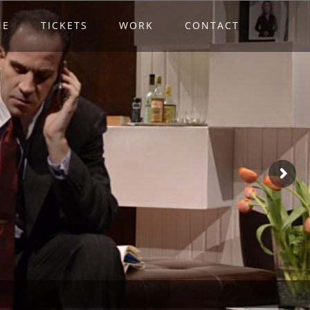
ME
TICKETS
WORK
CONTACT