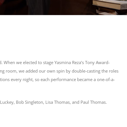
d. When we elected to stage Yasmina Reza’s Tony Award-
iving room, we added our own spin by double-casting the roles
tions every night, so each performance became a one-of-a-
m Luckey, Bob Singleton, Lisa Thomas, and Paul Thomas.