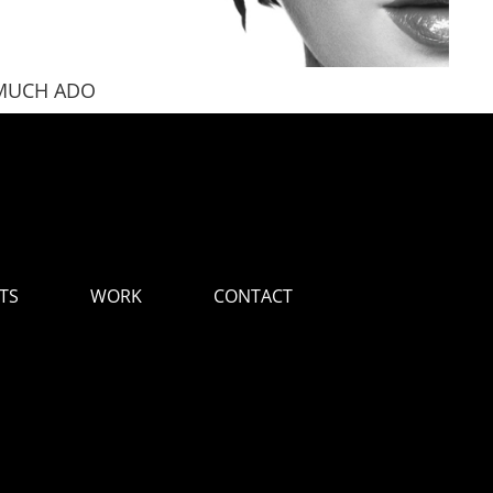
MUCH ADO
LOV
TS
WORK
CONTACT