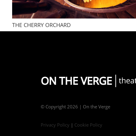
THE CHERRY ORCHARD
© Copyright
2026 | On the Verge
Privacy Policy
|
Cookie Policy