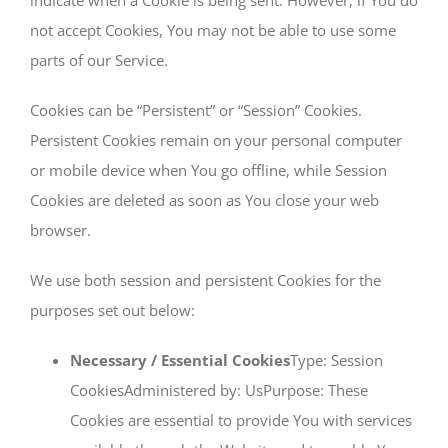
indicate when a Cookie is being sent. However, if You do
not accept Cookies, You may not be able to use some
parts of our Service.
Cookies can be “Persistent” or “Session” Cookies.
Persistent Cookies remain on your personal computer
or mobile device when You go offline, while Session
Cookies are deleted as soon as You close your web
browser.
We use both session and persistent Cookies for the
purposes set out below:
Necessary / Essential Cookies
Type: Session
CookiesAdministered by: UsPurpose: These
Cookies are essential to provide You with services