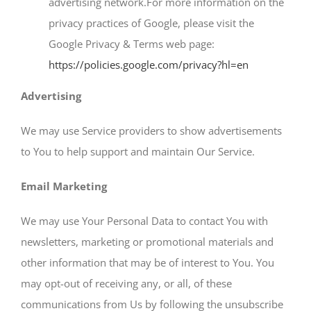
advertising network.For more information on the
privacy practices of Google, please visit the
Google Privacy & Terms web page:
https://policies.google.com/privacy?hl=en
Advertising
We may use Service providers to show advertisements
to You to help support and maintain Our Service.
Email Marketing
We may use Your Personal Data to contact You with
newsletters, marketing or promotional materials and
other information that may be of interest to You. You
may opt-out of receiving any, or all, of these
communications from Us by following the unsubscribe