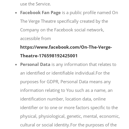
use the Service.
Facebook Fan Page
is a public profile named On
The Verge Theatre specifically created by the
Company on the Facebook social network,
accessible from
https://www.facebook.com/On-The-Verge-
Theatre-176598192425001
Personal Data
is any information that relates to
an identified or identifiable individual.For the
purposes for GDPR, Personal Data means any
information relating to You such as a name, an
identification number, location data, online
identifier or to one or more factors specific to the
physical, physiological, genetic, mental, economic,
cultural or social identity.For the purposes of the