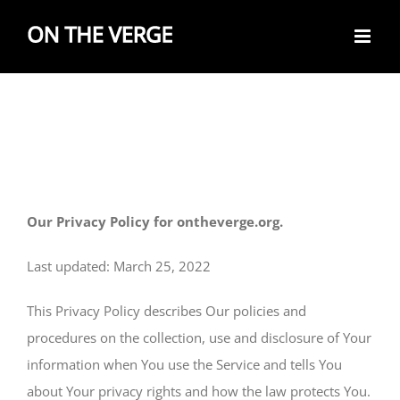
Skip
to
content
Our Privacy Policy for ontheverge.org.
Last updated: March 25, 2022
This Privacy Policy describes Our policies and
procedures on the collection, use and disclosure of Your
information when You use the Service and tells You
about Your privacy rights and how the law protects You.