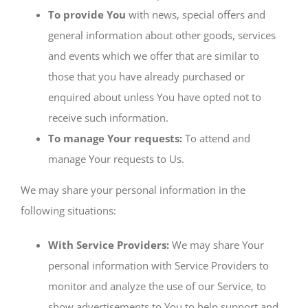
To provide You
with news, special offers and
general information about other goods, services
and events which we offer that are similar to
those that you have already purchased or
enquired about unless You have opted not to
receive such information.
To manage Your requests:
To attend and
manage Your requests to Us.
We may share your personal information in the
following situations:
With Service Providers:
We may share Your
personal information with Service Providers to
monitor and analyze the use of our Service, to
show advertisements to You to help support and