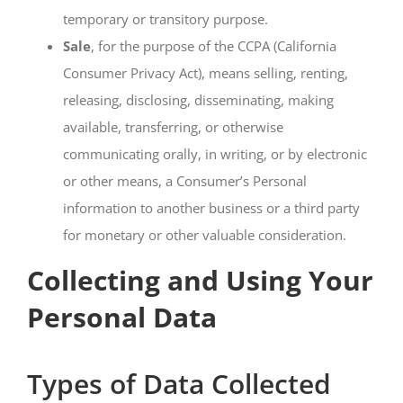
temporary or transitory purpose.
Sale
, for the purpose of the CCPA (California
Consumer Privacy Act), means selling, renting,
releasing, disclosing, disseminating, making
available, transferring, or otherwise
communicating orally, in writing, or by electronic
or other means, a Consumer’s Personal
information to another business or a third party
for monetary or other valuable consideration.
Collecting and Using Your
Personal Data
Types of Data Collected