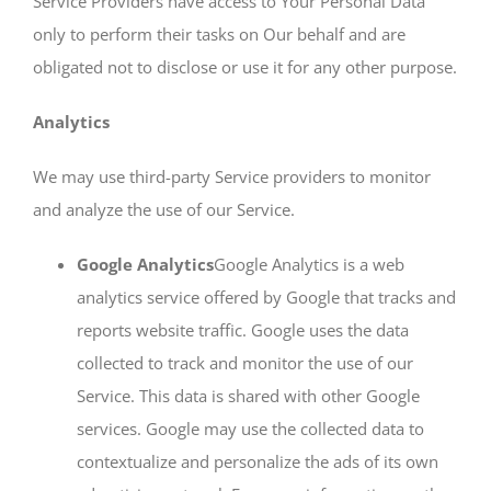
Service Providers have access to Your Personal Data
only to perform their tasks on Our behalf and are
obligated not to disclose or use it for any other purpose.
Analytics
We may use third-party Service providers to monitor
and analyze the use of our Service.
Google Analytics
Google Analytics is a web
analytics service offered by Google that tracks and
reports website traffic. Google uses the data
collected to track and monitor the use of our
Service. This data is shared with other Google
services. Google may use the collected data to
contextualize and personalize the ads of its own