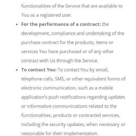
functionalities of the Service that are available to
You as a registered user.
For the performance of a contract:
the
development, compliance and undertaking of the
purchase contract for the products, items or
services You have purchased or of any other
contract with Us through the Service.
To contact You:
To contact You by email,
telephone calls, SMS, or other equivalent forms of
electronic communication, such as a mobile
application’s push notifications regarding updates
or informative communications related to the
functionalities, products or contracted services,
including the security updates, when necessary or
reasonable for their implementation.