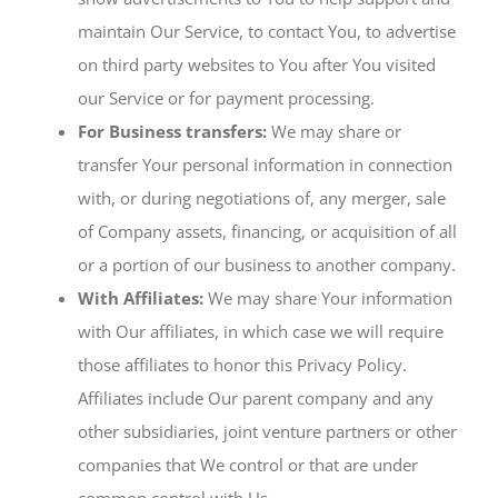
maintain Our Service, to contact You, to advertise
on third party websites to You after You visited
our Service or for payment processing.
For Business transfers:
We may share or
transfer Your personal information in connection
with, or during negotiations of, any merger, sale
of Company assets, financing, or acquisition of all
or a portion of our business to another company.
With Affiliates:
We may share Your information
with Our affiliates, in which case we will require
those affiliates to honor this Privacy Policy.
Affiliates include Our parent company and any
other subsidiaries, joint venture partners or other
companies that We control or that are under