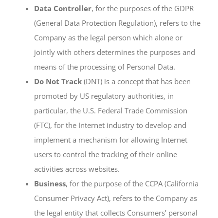
Data Controller
, for the purposes of the GDPR
(General Data Protection Regulation), refers to the
Company as the legal person which alone or
jointly with others determines the purposes and
means of the processing of Personal Data.
Do Not Track
(DNT) is a concept that has been
promoted by US regulatory authorities, in
particular, the U.S. Federal Trade Commission
(FTC), for the Internet industry to develop and
implement a mechanism for allowing Internet
users to control the tracking of their online
activities across websites.
Business
, for the purpose of the CCPA (California
Consumer Privacy Act), refers to the Company as
the legal entity that collects Consumers’ personal