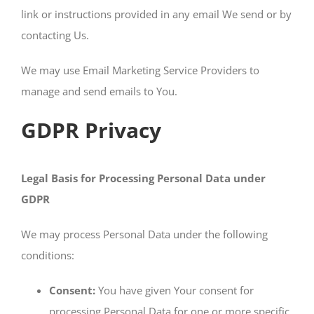
link or instructions provided in any email We send or by
contacting Us.
We may use Email Marketing Service Providers to
manage and send emails to You.
GDPR Privacy
Legal Basis for Processing Personal Data under
GDPR
We may process Personal Data under the following
conditions:
Consent:
You have given Your consent for
processing Personal Data for one or more specific