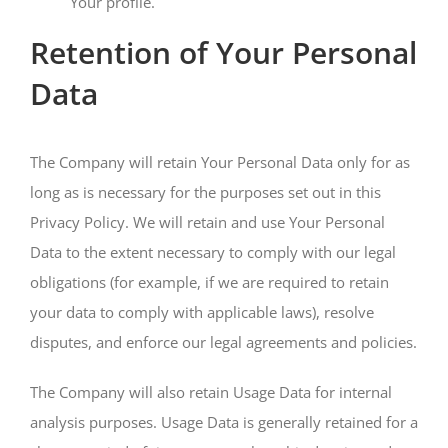
Your profile.
Retention of Your Personal
Data
The Company will retain Your Personal Data only for as
long as is necessary for the purposes set out in this
Privacy Policy. We will retain and use Your Personal
Data to the extent necessary to comply with our legal
obligations (for example, if we are required to retain
your data to comply with applicable laws), resolve
disputes, and enforce our legal agreements and policies.
The Company will also retain Usage Data for internal
analysis purposes. Usage Data is generally retained for a