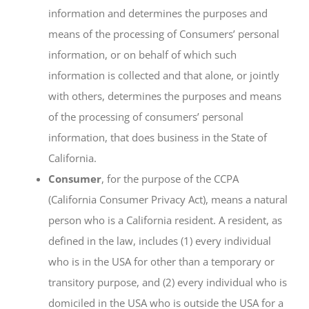
information and determines the purposes and
means of the processing of Consumers’ personal
information, or on behalf of which such
information is collected and that alone, or jointly
with others, determines the purposes and means
of the processing of consumers’ personal
information, that does business in the State of
California.
Consumer
, for the purpose of the CCPA
(California Consumer Privacy Act), means a natural
person who is a California resident. A resident, as
defined in the law, includes (1) every individual
who is in the USA for other than a temporary or
transitory purpose, and (2) every individual who is
domiciled in the USA who is outside the USA for a