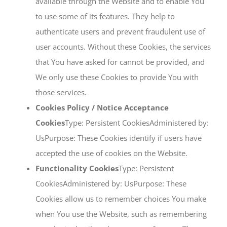
available through the Website and to enable You
to use some of its features. They help to
authenticate users and prevent fraudulent use of
user accounts. Without these Cookies, the services
that You have asked for cannot be provided, and
We only use these Cookies to provide You with
those services.
Cookies Policy / Notice Acceptance
Cookies
Type: Persistent CookiesAdministered by:
UsPurpose: These Cookies identify if users have
accepted the use of cookies on the Website.
Functionality Cookies
Type: Persistent
CookiesAdministered by: UsPurpose: These
Cookies allow us to remember choices You make
when You use the Website, such as remembering