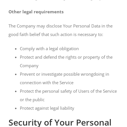
Other legal requirements
The Company may disclose Your Personal Data in the
good faith belief that such action is necessary to:
Comply with a legal obligation
Protect and defend the rights or property of the
Company
Prevent or investigate possible wrongdoing in
connection with the Service
Protect the personal safety of Users of the Service
or the public
Protect against legal liability
Security of Your Personal