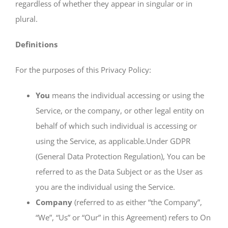
regardless of whether they appear in singular or in
plural.
Definitions
For the purposes of this Privacy Policy:
You
means the individual accessing or using the
Service, or the company, or other legal entity on
behalf of which such individual is accessing or
using the Service, as applicable.Under GDPR
(General Data Protection Regulation), You can be
referred to as the Data Subject or as the User as
you are the individual using the Service.
Company
(referred to as either “the Company”,
“We”, “Us” or “Our” in this Agreement) refers to On