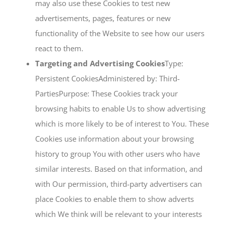
may also use these Cookies to test new
advertisements, pages, features or new
functionality of the Website to see how our users
react to them.
Targeting and Advertising Cookies
Type:
Persistent CookiesAdministered by: Third-
PartiesPurpose: These Cookies track your
browsing habits to enable Us to show advertising
which is more likely to be of interest to You. These
Cookies use information about your browsing
history to group You with other users who have
similar interests. Based on that information, and
with Our permission, third-party advertisers can
place Cookies to enable them to show adverts
which We think will be relevant to your interests