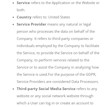
Service
refers to the Application or the Website or
both.
Country
refers to: United States
Service Provider
means any natural or legal
person who processes the data on behalf of the
Company. It refers to third-party companies or
individuals employed by the Company to facilitate
the Service, to provide the Service on behalf of the
Company, to perform services related to the
Service or to assist the Company in analyzing how
the Service is used.For the purpose of the GDPR,
Service Providers are considered Data Processors.
Third-party Social Media Service
refers to any
website or any social network website through
which a User can log in or create an account to