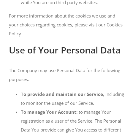
while You are on third party websites.
For more information about the cookies we use and
your choices regarding cookies, please visit our Cookies
Policy.
Use of Your Personal Data
The Company may use Personal Data for the following
purposes:
To provide and maintain our Service
, including
to monitor the usage of our Service.
To manage Your Account:
to manage Your
registration as a user of the Service. The Personal
Data You provide can give You access to different