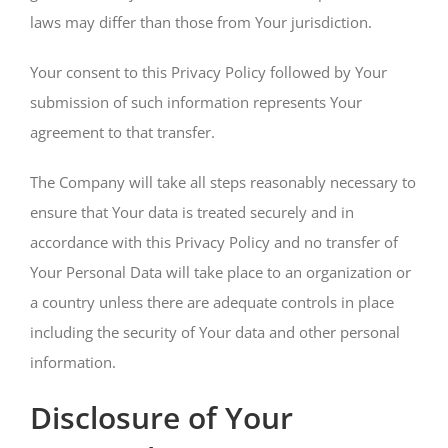
laws may differ than those from Your jurisdiction.
Your consent to this Privacy Policy followed by Your
submission of such information represents Your
agreement to that transfer.
The Company will take all steps reasonably necessary to
ensure that Your data is treated securely and in
accordance with this Privacy Policy and no transfer of
Your Personal Data will take place to an organization or
a country unless there are adequate controls in place
including the security of Your data and other personal
information.
Disclosure of Your