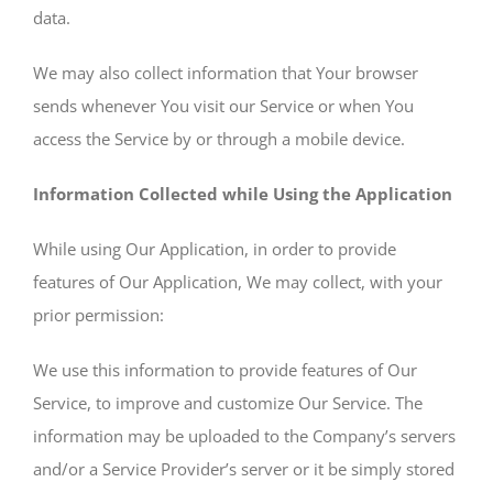
data.
We may also collect information that Your browser
sends whenever You visit our Service or when You
access the Service by or through a mobile device.
Information Collected while Using the Application
While using Our Application, in order to provide
features of Our Application, We may collect, with your
prior permission:
We use this information to provide features of Our
Service, to improve and customize Our Service. The
information may be uploaded to the Company’s servers
and/or a Service Provider’s server or it be simply stored