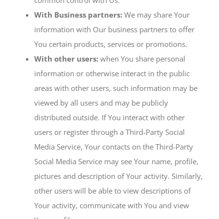
common control with Us.
With Business partners:
We may share Your
information with Our business partners to offer
You certain products, services or promotions.
With other users:
when You share personal
information or otherwise interact in the public
areas with other users, such information may be
viewed by all users and may be publicly
distributed outside. If You interact with other
users or register through a Third-Party Social
Media Service, Your contacts on the Third-Party
Social Media Service may see Your name, profile,
pictures and description of Your activity. Similarly,
other users will be able to view descriptions of
Your activity, communicate with You and view