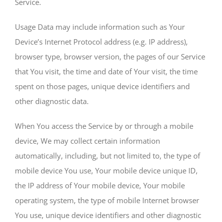
Service.
Usage Data may include information such as Your
Device’s Internet Protocol address (e.g. IP address),
browser type, browser version, the pages of our Service
that You visit, the time and date of Your visit, the time
spent on those pages, unique device identifiers and
other diagnostic data.
When You access the Service by or through a mobile
device, We may collect certain information
automatically, including, but not limited to, the type of
mobile device You use, Your mobile device unique ID,
the IP address of Your mobile device, Your mobile
operating system, the type of mobile Internet browser
You use, unique device identifiers and other diagnostic