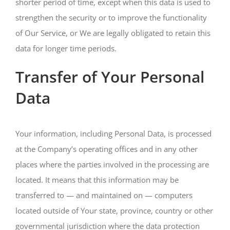
shorter period of time, except when this data is used to
strengthen the security or to improve the functionality
of Our Service, or We are legally obligated to retain this
data for longer time periods.
Transfer of Your Personal
Data
Your information, including Personal Data, is processed
at the Company’s operating offices and in any other
places where the parties involved in the processing are
located. It means that this information may be
transferred to — and maintained on — computers
located outside of Your state, province, country or other
governmental jurisdiction where the data protection