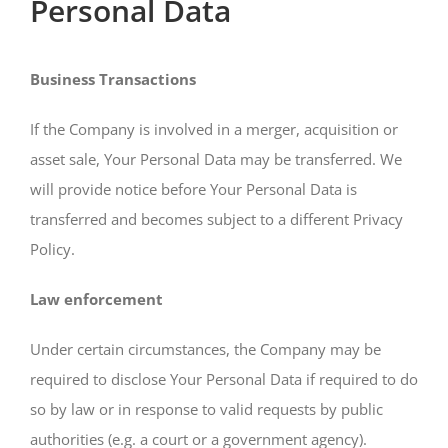
Personal Data
Business Transactions
If the Company is involved in a merger, acquisition or
asset sale, Your Personal Data may be transferred. We
will provide notice before Your Personal Data is
transferred and becomes subject to a different Privacy
Policy.
Law enforcement
Under certain circumstances, the Company may be
required to disclose Your Personal Data if required to do
so by law or in response to valid requests by public
authorities (e.g. a court or a government agency).