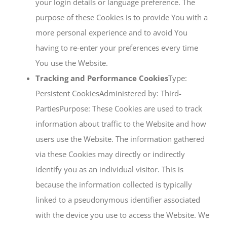
your login details or language preference. The
purpose of these Cookies is to provide You with a
more personal experience and to avoid You
having to re-enter your preferences every time
You use the Website.
Tracking and Performance Cookies
Type:
Persistent CookiesAdministered by: Third-
PartiesPurpose: These Cookies are used to track
information about traffic to the Website and how
users use the Website. The information gathered
via these Cookies may directly or indirectly
identify you as an individual visitor. This is
because the information collected is typically
linked to a pseudonymous identifier associated
with the device you use to access the Website. We