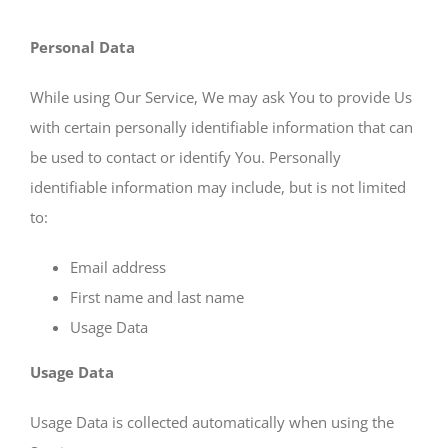
Personal Data
While using Our Service, We may ask You to provide Us
with certain personally identifiable information that can
be used to contact or identify You. Personally
identifiable information may include, but is not limited
to:
Email address
First name and last name
Usage Data
Usage Data
Usage Data is collected automatically when using the