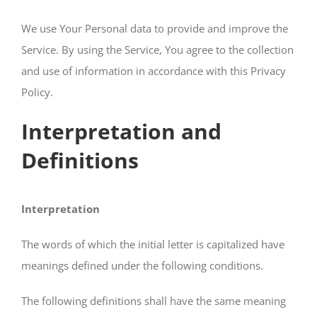
We use Your Personal data to provide and improve the
Service. By using the Service, You agree to the collection
and use of information in accordance with this Privacy
Policy.
Interpretation and
Definitions
Interpretation
The words of which the initial letter is capitalized have
meanings defined under the following conditions.
The following definitions shall have the same meaning