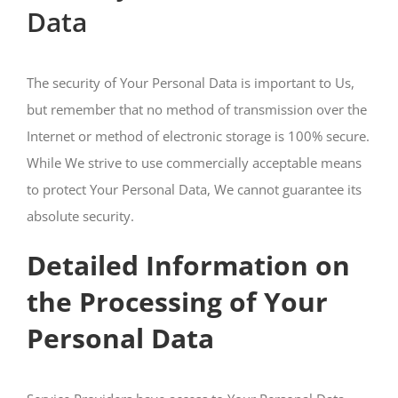
Data
The security of Your Personal Data is important to Us,
but remember that no method of transmission over the
Internet or method of electronic storage is 100% secure.
While We strive to use commercially acceptable means
to protect Your Personal Data, We cannot guarantee its
absolute security.
Detailed Information on
the Processing of Your
Personal Data