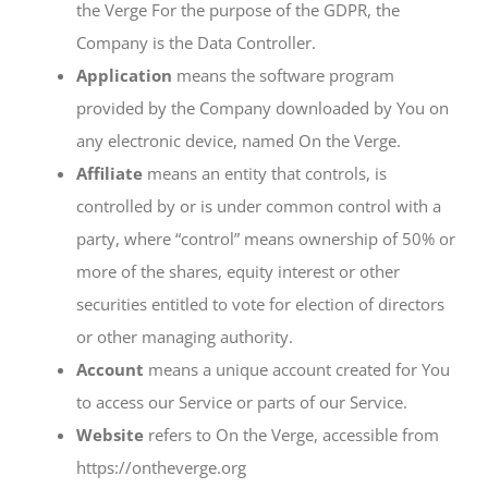
the Verge For the purpose of the GDPR, the
Company is the Data Controller.
Application
means the software program
provided by the Company downloaded by You on
any electronic device, named On the Verge.
Affiliate
means an entity that controls, is
controlled by or is under common control with a
party, where “control” means ownership of 50% or
more of the shares, equity interest or other
securities entitled to vote for election of directors
or other managing authority.
Account
means a unique account created for You
to access our Service or parts of our Service.
Website
refers to On the Verge, accessible from
https://ontheverge.org