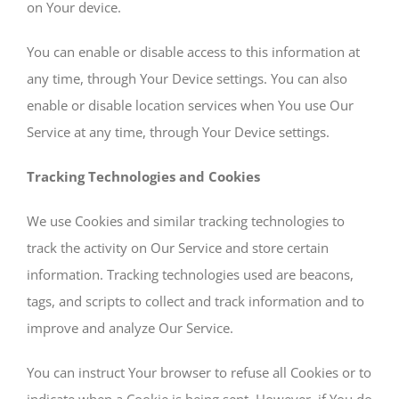
on Your device.
You can enable or disable access to this information at
any time, through Your Device settings. You can also
enable or disable location services when You use Our
Service at any time, through Your Device settings.
Tracking Technologies and Cookies
We use Cookies and similar tracking technologies to
track the activity on Our Service and store certain
information. Tracking technologies used are beacons,
tags, and scripts to collect and track information and to
improve and analyze Our Service.
You can instruct Your browser to refuse all Cookies or to