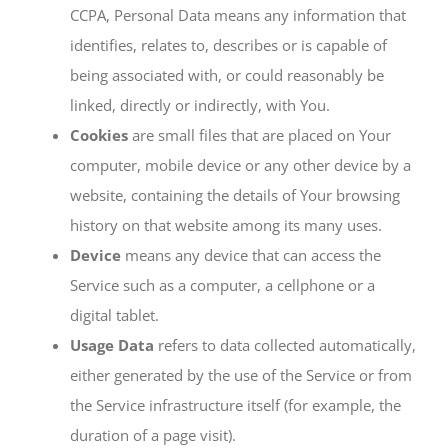
CCPA, Personal Data means any information that
identifies, relates to, describes or is capable of
being associated with, or could reasonably be
linked, directly or indirectly, with You.
Cookies
are small files that are placed on Your
computer, mobile device or any other device by a
website, containing the details of Your browsing
history on that website among its many uses.
Device
means any device that can access the
Service such as a computer, a cellphone or a
digital tablet.
Usage Data
refers to data collected automatically,
either generated by the use of the Service or from
the Service infrastructure itself (for example, the
duration of a page visit).