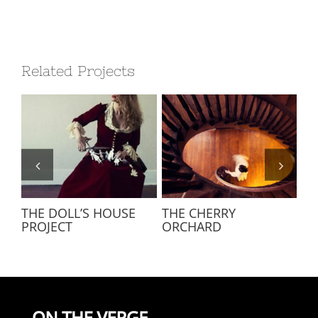
Related Projects
THE DOLL’S HOUSE
THE CHERRY
LE
PROJECT
ORCHARD