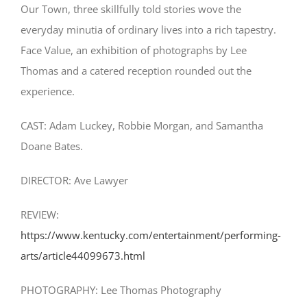
Our Town, three skillfully told stories wove the
everyday minutia of ordinary lives into a rich tapestry.
Face Value, an exhibition of photographs by Lee
Thomas and a catered reception rounded out the
experience.
CAST: Adam Luckey, Robbie Morgan, and Samantha
Doane Bates.
DIRECTOR: Ave Lawyer
REVIEW:
https://www.kentucky.com/entertainment/performing-
arts/article44099673.html
PHOTOGRAPHY: Lee Thomas Photography