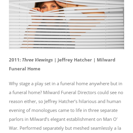
2011:
Three Viewings
| Jeffrey Hatcher | Milward
Funeral Home
Why stage a play set in a funeral home anywhere but in
a funeral home? Milward Funeral Directors could see no
reason either, so Jeffrey Hatcher’s hilarious and human
evening of monologues came to life in three separate
parlors in Milward’s elegant establishment on Man O’
War. Performed separately but meshed seamlessly a la