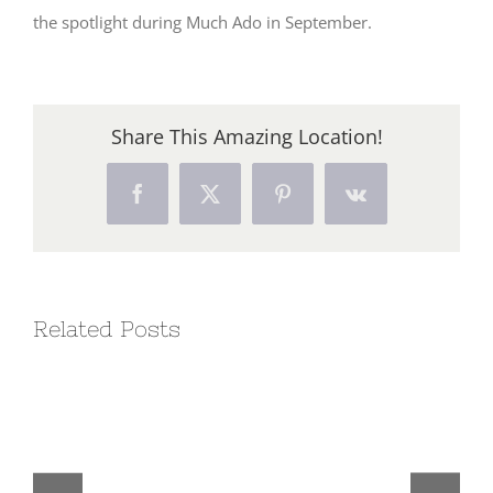
the spotlight during Much Ado in September.
Share This Amazing Location!
Facebook
X
Pinterest
Vk
Related Posts