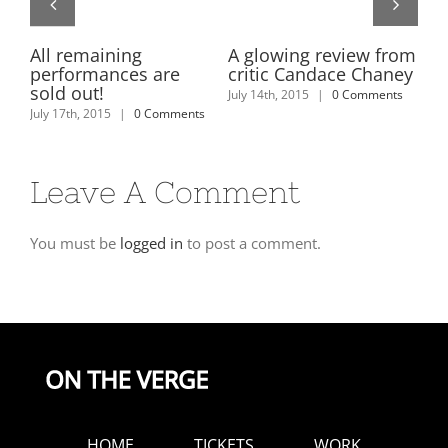
on
All remaining
A glowing review from
Ti
performances are
critic Candace Chaney
us
es
sold out!
Le
July 14th, 2015
|
0 Comments
y
July 17th, 2015
|
0 Comments
July
Leave A Comment
You must be
logged in
to post a comment.
HOME
TICKETS
WORK