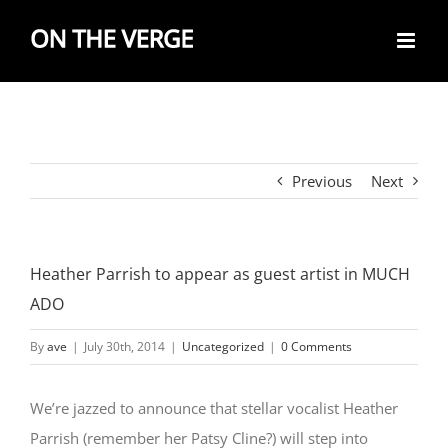
Skip
to
content
Previous
Next
Heather Parrish to appear as guest artist in MUCH
ADO
By
ave
|
July 30th, 2014
|
Uncategorized
|
0 Comments
We’re jazzed to announce that stellar vocalist Heather
Parrish (remember her Patsy Cline?) will step into