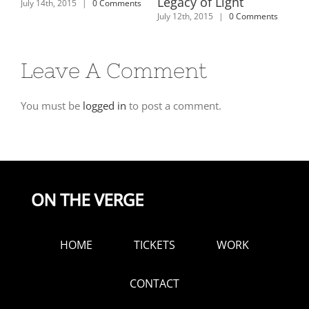
es
Legacy of Light
July 14th, 2015
|
0 Comments
July
y
July 12th, 2015
|
0 Comments
Leave A Comment
You must be
logged in
to post a comment.
HOME
TICKETS
WORK
CONTACT