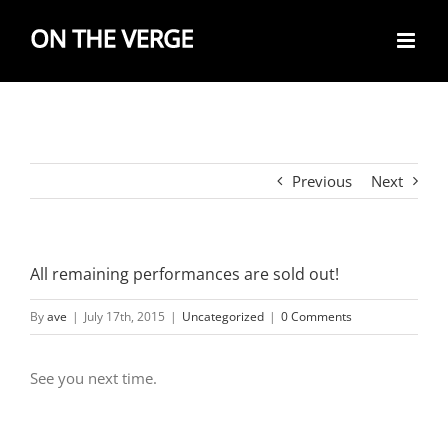
Skip
to
content
Previous
Next
All remaining performances are sold out!
By
ave
|
July 17th, 2015
|
Uncategorized
|
0 Comments
See you next time.