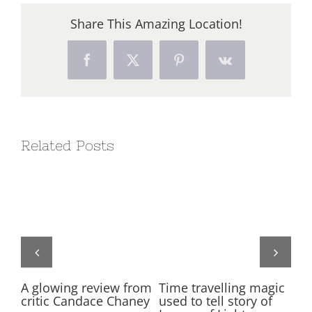
Share This Amazing Location!
Facebook
X
Pinterest
Vk
Related Posts
on
A glowing review from
Time travelling magic
Ne
critic Candace Chaney
used to tell story of
ti