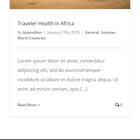
Traveler Health in Africa
By
bluemillion
|
January 27th, 2015
|
General
,
Summer
,
Warm Countries
Lorem ipsum dolor sit amet, consectetur
adipiscing elit, sed do eiusmod tempor
incididunt ut labore et dolore magna aliqua. Ut
enim ad minim veniam, quis [...]
Read More
0