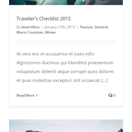
Traveler’s Checklist 2015
By
bluemillion
|
January 27th, 2015
|
Feature
,
General
,
Warm Countries
,
Winter
At vero eos et accusamus et iusto odio
dignissimos ducimus qui blanditiis praesentium
voluptatum deleniti atque corrupti quos dolores
et quas molestias excepturi sint occaecati [...]
Read More
0