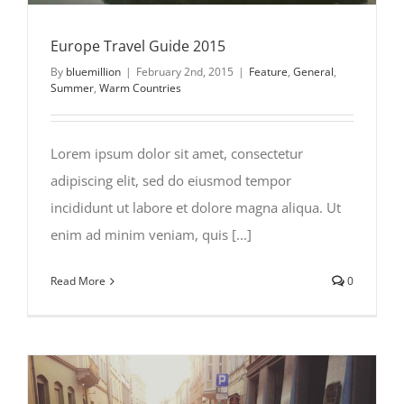
Europe Travel Guide 2015
By
bluemillion
|
February 2nd, 2015
|
Feature
,
General
,
Summer
,
Warm Countries
Lorem ipsum dolor sit amet, consectetur
adipiscing elit, sed do eiusmod tempor
incididunt ut labore et dolore magna aliqua. Ut
enim ad minim veniam, quis [...]
Read More
0