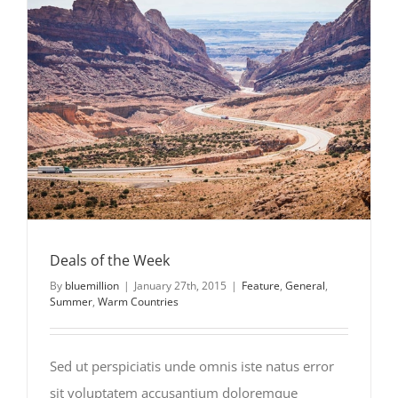
Deals of the Week
Deals of the Week
By
bluemillion
|
January 27th, 2015
|
Feature
,
General
,
Summer
,
Warm Countries
Sed ut perspiciatis unde omnis iste natus error
sit voluptatem accusantium doloremque