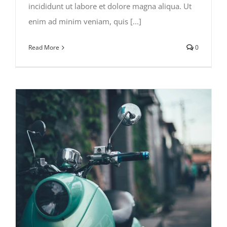
incididunt ut labore et dolore magna aliqua. Ut
enim ad minim veniam, quis [...]
Read More
0
Traveler’s Checklist 2015