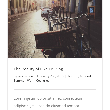
The Beauty of Bike Touring
The Beauty of Bike Touring
By
bluemillion
|
February 2nd, 2015
|
Feature
,
General
,
Summer
,
Warm Countries
Lorem ipsum dolor sit amet, consectetur
adipiscing elit, sed do eiusmod tempor