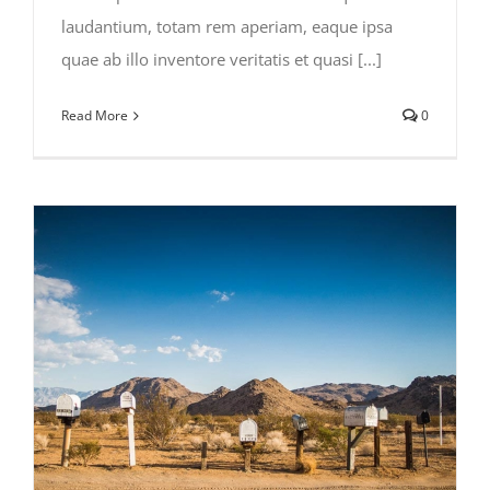
laudantium, totam rem aperiam, eaque ipsa
quae ab illo inventore veritatis et quasi [...]
Read More
0
Traveler Health in Africa