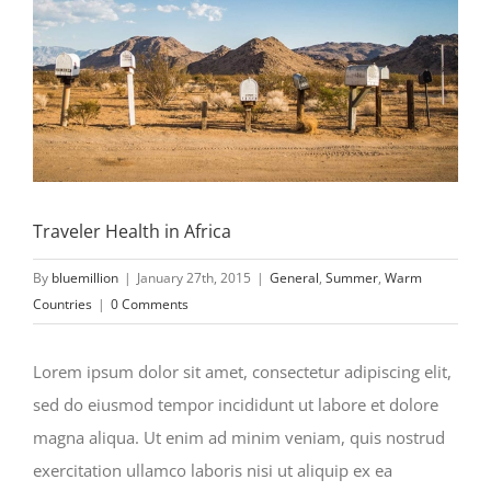
Traveler Health in Africa
By
bluemillion
|
January 27th, 2015
|
General
,
Summer
,
Warm
Countries
|
0 Comments
Lorem ipsum dolor sit amet, consectetur adipiscing elit,
sed do eiusmod tempor incididunt ut labore et dolore
magna aliqua. Ut enim ad minim veniam, quis nostrud
exercitation ullamco laboris nisi ut aliquip ex ea