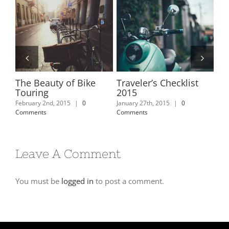
e
The Beauty of Bike
Traveler’s Checklist
De
Touring
2015
Jan
Com
February 2nd, 2015
|
0
January 27th, 2015
|
0
Comments
Comments
Leave A Comment
You must be
logged in
to post a comment.