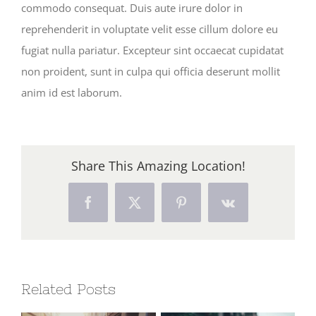
commodo consequat. Duis aute irure dolor in
reprehenderit in voluptate velit esse cillum dolore eu
fugiat nulla pariatur. Excepteur sint occaecat cupidatat
non proident, sunt in culpa qui officia deserunt mollit
anim id est laborum.
Share This Amazing Location!
Facebook
X
Pinterest
Vk
Related Posts